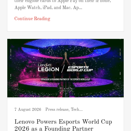
their eligible cards to Apple Pay on their iPhone,
Apple Watch, iPad, and Mac. Ap...
Continue Reading
7 August 2026
Press release, Tech and Gadgets
Lenovo Powers Esports World Cup
2026 as a Founding Partner