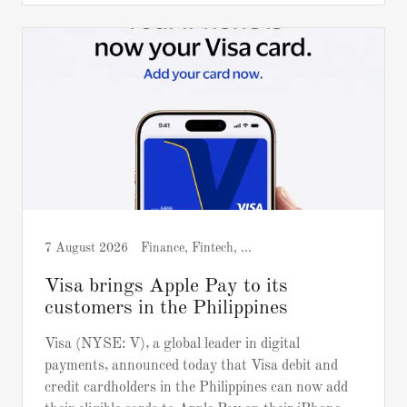
7 August 2026
Finance, Fintech, Press release
Visa brings Apple Pay to its
customers in the Philippines
Visa (NYSE: V), a global leader in digital
payments, announced today that Visa debit and
credit cardholders in the Philippines can now add