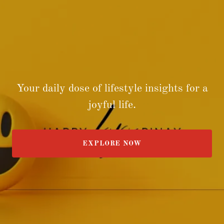
Your daily dose of lifestyle insights for a
joyful life.
EXPLORE NOW