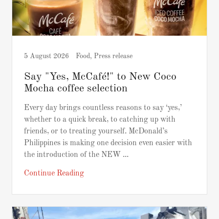
5 August 2026
Food, Press release
Say "Yes, McCafé!" to New Coco
Mocha coffee selection
Every day brings countless reasons to say ‘yes,’
whether to a quick break, to catching up with
friends, or to treating yourself. McDonald’s
Philippines is making one decision even easier with
the introduction of the NEW ...
Continue Reading