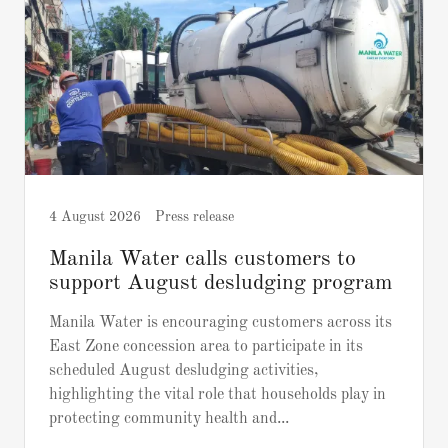
4 August 2026
Press release
Manila Water calls customers to
support August desludging program
Manila Water is encouraging customers across its
East Zone concession area to participate in its
scheduled August desludging activities,
highlighting the vital role that households play in
protecting community health and...