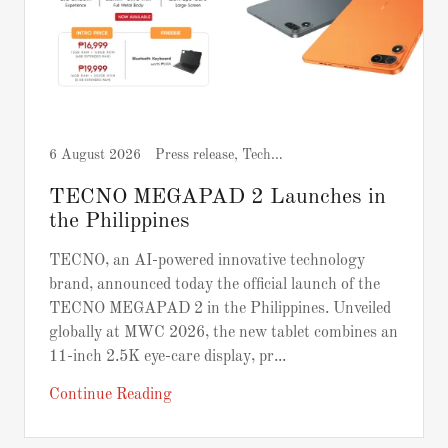
6 August 2026
Press release, Tech and Gadgets
TECNO MEGAPAD 2 Launches in
the Philippines
TECNO, an AI-powered innovative technology
brand, announced today the official launch of the
TECNO MEGAPAD 2 in the Philippines. Unveiled
globally at MWC 2026, the new tablet combines an
11-inch 2.5K eye-care display, pr...
Continue Reading