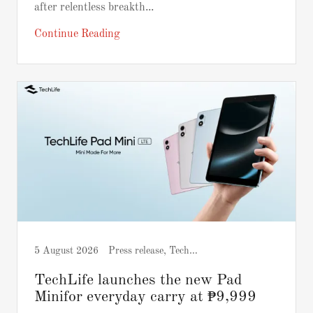
after relentless breakth...
Continue Reading
5 August 2026
Press release, Tech and Gadgets
TechLife launches the new Pad