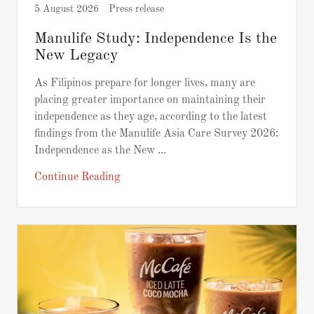
5 August 2026
Press release
Manulife Study: Independence Is the
New Legacy
As Filipinos prepare for longer lives, many are
placing greater importance on maintaining their
independence as they age, according to the latest
findings from the Manulife Asia Care Survey 2026:
Independence as the New ...
Continue Reading