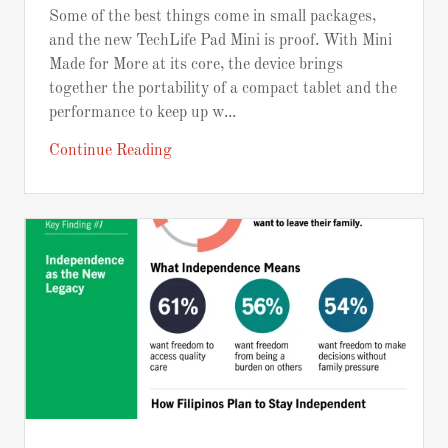
Some of the best things come in small packages,
and the new TechLife Pad Mini is proof. With Mini
Made for More at its core, the device brings
together the portability of a compact tablet and the
performance to keep up w...
Continue Reading