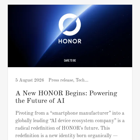
5 August 2026
Press release, Tech and Gadgets
A New HONOR Begins: Powering
the Future of AI
Pivoting from a “smartphone manufacturer” into a
globally leading “AI device ecosystem company” is a
radical redefinition of HONOR’s future. This
redefinition is a new identity born organically —