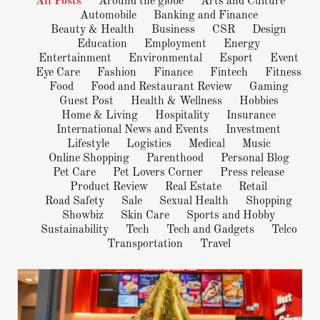
All Posts
Around the globe
Arts and Culture
Automobile
Banking and Finance
Beauty & Health
Business
CSR
Design
Education
Employment
Energy
Entertainment
Environmental
Esport
Event
Eye Care
Fashion
Finance
Fintech
Fitness
Food
Food and Restaurant Review
Gaming
Guest Post
Health & Wellness
Hobbies
Home & Living
Hospitality
Insurance
International News and Events
Investment
Lifestyle
Logistics
Medical
Music
Online Shopping
Parenthood
Personal Blog
Pet Care
Pet Lovers Corner
Press release
Product Review
Real Estate
Retail
Road Safety
Sale
Sexual Health
Shopping
Showbiz
Skin Care
Sports and Hobby
Sustainability
Tech
Tech and Gadgets
Telco
Transportation
Travel