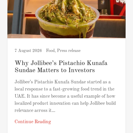
7 August 2026
Food, Press release
Why Jollibee’s Pistachio Kunafa
Sundae Matters to Investors
Jollibee’s Pistachio Kunafa Sundae started as a
local response to a fast-growing food trend in the
UAE. It has since become a useful example of how
localized product innovation can help Jollibee build
relevance across it...
Continue Reading