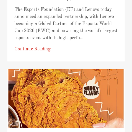
The Esports Foundation (EF) and Lenovo today
announced an expanded partnership, with Lenovo
becoming a Global Partner of the Esports World
Cup 2026 (EWC) and powering the world’s largest
esports event with its high-perfo...
Continue Reading