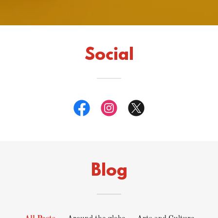
Social
Blog