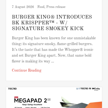
7 August 2026
Food, Press release
BURGER KING® INTRODUCES
BK KRISPPER™ - W/
SIGNATURE SMOKEY KICK
Burger King has been known for one unmistakable
thing: its signature smoky, flame-grilled burgers.
It’s the taste that has made the Whopper® iconic
and set Burger King apart. Now, that same bold
flavor is making its way ...
Continue Reading